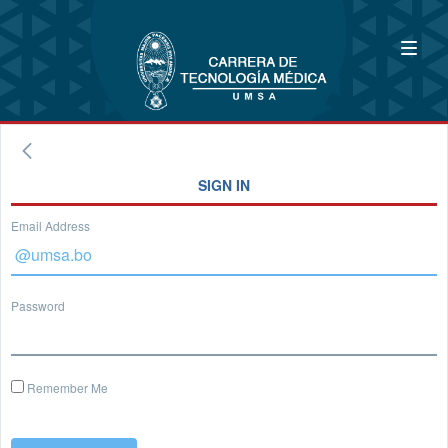
SIGN IN
Email Address
Password
Remember Me